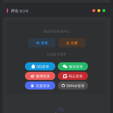
评论
抢沙发
请登录后发表评论
登录
注册
社交账号登录
QQ登录
微信登录
微博登录
码云登录
百度登录
GitHub登录