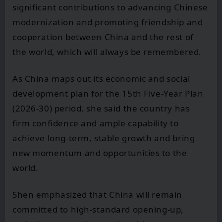
significant contributions to advancing Chinese
modernization and promoting friendship and
cooperation between China and the rest of
the world, which will always be remembered.
As China maps out its economic and social
development plan for the 15th Five-Year Plan
(2026-30) period, she said the country has
firm confidence and ample capability to
achieve long-term, stable growth and bring
new momentum and opportunities to the
world.
Shen emphasized that China will remain
committed to high-standard opening-up,