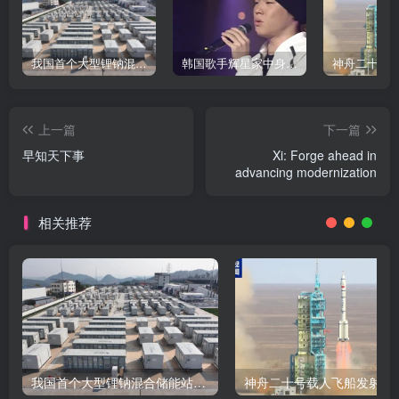
我国首个大型锂钠混合储能站投产，开启储能新时代
韩国歌手辉星家中身亡，终年43岁，警方调查死因
上一篇
下一篇
早知天下事
Xi: Forge ahead in
advancing modernization
相关推荐
我国首个大型锂钠混合储能站投产，开启储能新时代