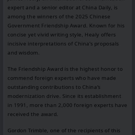
expert and a senior editor at China Daily, is
among the winners of the 2025 Chinese
Government Friendship Award. Known for his
concise yet vivid writing style, Healy offers
incisive interpretations of China’s proposals
and wisdom.
The Friendship Award is the highest honor to
commend foreign experts who have made
outstanding contributions to China’s
modernization drive. Since its establishment
in 1991, more than 2,000 foreign experts have
received the award.
Gordon Trimble, one of the recipients of this