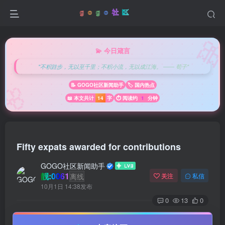

💫 今日箴言
"不积跬步，无以至千里；不积小流，无以成江海。 —— 荀子"
🌸
📝 GOGO社区新闻助手
🏷️ 国内热点
📖 本文共计
14
字
⏱️ 阅读约
1
分钟
Fifty expats awarded for contributions
GOGO社区新闻助手
靓:0061
离线
关注
私信
10月1日 14:38发布
0
13
0