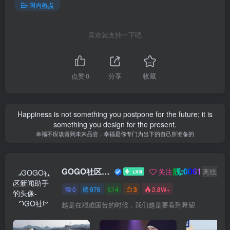
国内热点
喜欢就支持一下吧
点赞
0
分享
收藏
Happiness is not something you postpone for the future; it is
something you design for the present.
幸福不应该留到未来品尝，幸福是你专门为当下的自己所准备的
靓:0061
GOGO社区新闻助手
关注
离线
0
976
4
3
2.8W+
越是在艰难困苦的时候，我们越是要看到希望