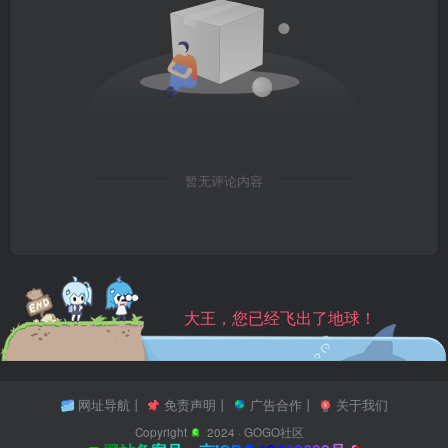
暂无评论内容
大王，您已经飞出了地球！
网址导航
丨
免责声明
丨
广告合作
丨
关于我们
Copyright
2024 ·
GOGO社区