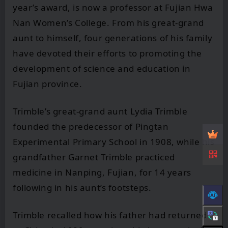
year’s award, is now a professor at Fujian Hwa
Nan Women’s College. From his great-grand
aunt to himself, four generations of his family
have devoted their efforts to promoting the
development of science and education in
Fujian province.
Trimble’s great-grand aunt Lydia Trimble
founded the predecessor of Pingtan
Experimental Primary School in 1908, while his
grandfather Garnet Trimble practiced
medicine in Nanping, Fujian, for 14 years
following in his aunt’s footsteps.
Trimble recalled how his father had returned