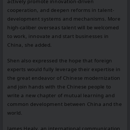
actively promote innovation-driven
cooperation, and deepen reforms in talent-
development systems and mechanisms. More
high-caliber overseas talent will be welcomed
to work, innovate and start businesses in
China, she added.
Shen also expressed the hope that foreign
experts would fully leverage their expertise in
the great endeavor of Chinese modernization
and join hands with the Chinese people to
write a new chapter of mutual learning and
common development between China and the
world.
James Healy, an international communication