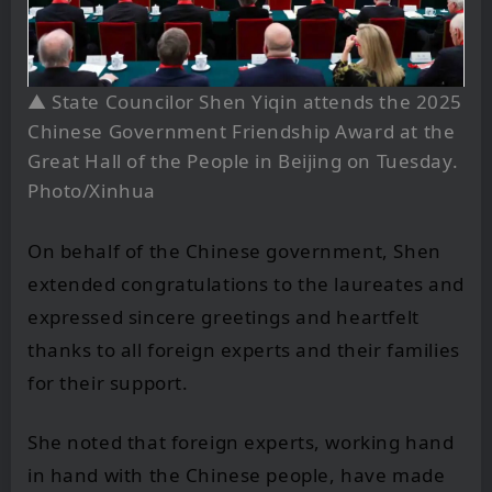
▲
State Councilor Shen Yiqin attends the 2025
Chinese Government Friendship Award at the
Great Hall of the People in Beijing on Tuesday.
Photo/Xinhua
On behalf of the Chinese government, Shen
extended congratulations to the laureates and
expressed sincere greetings and heartfelt
thanks to all foreign experts and their families
for their support.
She noted that foreign experts, working hand
in hand with the Chinese people, have made