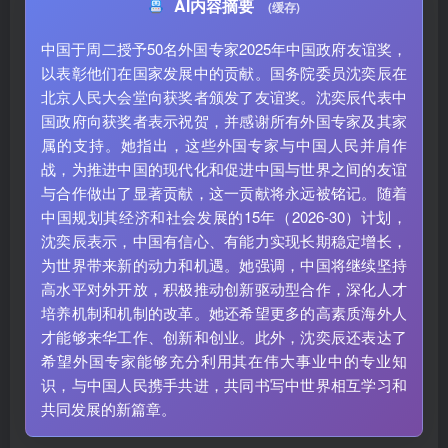
AI内容摘要
(缓存)
中国于周二授予50名外国专家2025年中国政府友谊奖，
以表彰他们在国家发展中的贡献。国务院委员沈奕辰在
北京人民大会堂向获奖者颁发了友谊奖。沈奕辰代表中
国政府向获奖者表示祝贺，并感谢所有外国专家及其家
属的支持。她指出，这些外国专家与中国人民并肩作
战，为推进中国的现代化和促进中国与世界之间的友谊
与合作做出了显著贡献，这一贡献将永远被铭记。随着
中国规划其经济和社会发展的15年（2026-30）计划，
沈奕辰表示，中国有信心、有能力实现长期稳定增长，
为世界带来新的动力和机遇。她强调，中国将继续坚持
高水平对外开放，积极推动创新驱动型合作，深化人才
培养机制和机制的改革。她还希望更多的高素质海外人
才能够来华工作、创新和创业。此外，沈奕辰还表达了
希望外国专家能够充分利用其在伟大事业中的专业知
识，与中国人民携手共进，共同书写中世界相互学习和
共同发展的新篇章。