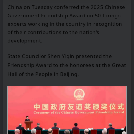
China on Tuesday conferred the 2025 Chinese
Government Friendship Award on 50 foreign
experts working in the country in recognition
of their contributions to the nation’s
development.
State Councilor Shen Yiqin presented the
Friendship Award to the honorees at the Great
Hall of the People in Beijing.