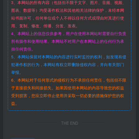
3、本网站的所有内容（包括但不限于文字、图片、音频、视频、
图表、数据等）均受著作权法和其他相关法律的保护，未经本网
站书面许可，任何单位或个人不得以任何方式或理由对其进行使
用、复制、修改、传播、分发、发表。
4、本网站上的信息仅供参考，用户在使用本网站时需要自行负责
所有操作和使用结果。本网站不对用户在本网站上的任何行为承
担任何责任。
5、本网站保留对本网站的内容进行实时监控的权利，如发现有侵
犯著作权的行为，本网站有权立即删除侵权内容，并向有关部门
举报。
6、本网站对于任何形式的侵权行为不承担任何责任，包括但不限
于直接损失和间接损失。如果因使用本网站的内容导致您的权益
受到损害，您应立即停止使用并采取一切必要的措施保护您的权
益。
THE END