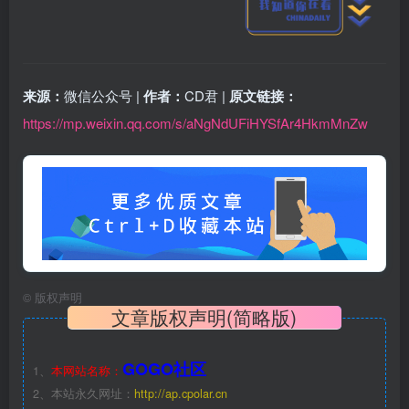
来源：
微信公众号 |
作者：
CD君 |
原文链接：
https://mp.weixin.qq.com/s/aNgNdUFiHYSfAr4HkmMnZw
©
版权声明
文章版权声明(简略版)
GOGO社区
1、
本网站名称：
2、本站永久网址：
http://ap.cpolar.cn