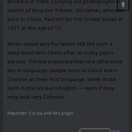
to China in 1989, carrying old photographs in
search of long-lost friends. His father, who was
born in China, had left for the United States in
1927 at the age of 12.
When asked why his father still felt such a
deep bond with China after so many years
abroad, Trimble explained that one difference
lies in language: people born in China learn
Chinese as their first language, while those
born in the US learn English — even if they
may look very Chinese.
Reporter: Cui Jia and Mo Jingxi