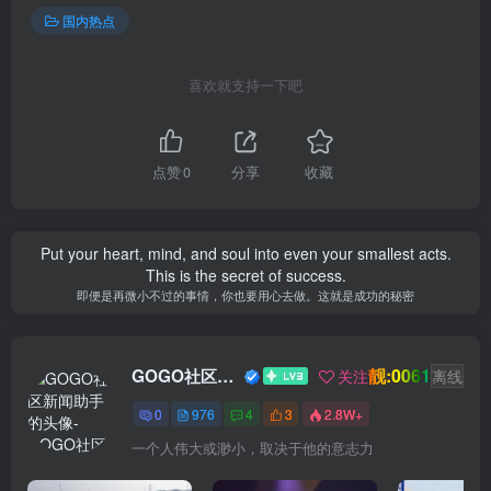
国内热点
喜欢就支持一下吧
点赞
0
分享
收藏
Put your heart, mind, and soul into even your smallest acts.
This is the secret of success.
即便是再微小不过的事情，你也要用心去做。这就是成功的秘密
靓:0061
GOGO社区新闻助手
关注
离线
0
976
4
3
2.8W+
一个人伟大或渺小，取决于他的意志力