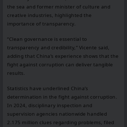
the sea and former minister of culture and
creative industries, highlighted the
importance of transparency.
“Clean governance is essential to
transparency and credibility,” Vicente said,
adding that China’s experience shows that the
fight against corruption can deliver tangible
results.
Statistics have underlined China’s
determination in the fight against corruption.
In 2024, disciplinary inspection and
supervision agencies nationwide handled
2.175 million clues regarding problems, filed