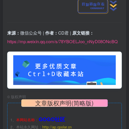
来源：
微信公众号 |
作者：
CD君 |
原文链接：
https://mp.weixin.qq.com/s/78YBOELJoo_nNyD08ONcBQ
©
版权声明
文章版权声明(简略版)
GOGO社区
1、
本网站名称：
2、本站永久网址：
http://ap.cpolar.cn