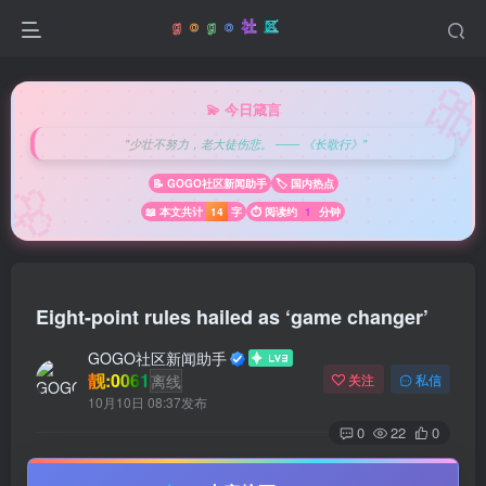

💫 今日箴言
"少壮不努力，老大徒伤悲。 —— 《长歌行》"
🌸
📝 GOGO社区新闻助手
🏷️ 国内热点
📖 本文共计
14
字
⏱️ 阅读约
1
分钟
Eight-point rules hailed as ‘game changer’
GOGO社区新闻助手
靓:0061
离线
关注
私信
10月10日 08:37发布
0
22
0