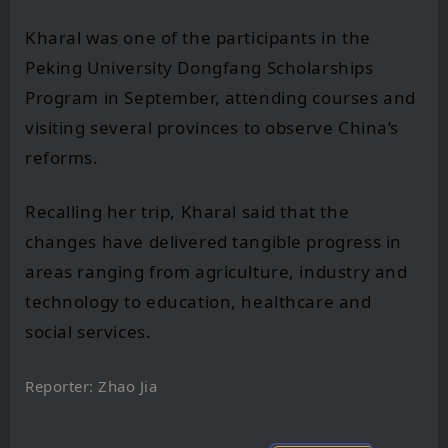
Kharal was one of the participants in the
Peking University Dongfang Scholarships
Program in September, attending courses and
visiting several provinces to observe China’s
reforms.
Recalling her trip, Kharal said that the
changes have delivered tangible progress in
areas ranging from agriculture, industry and
technology to education, healthcare and
social services.
Reporter: Zhao Jia