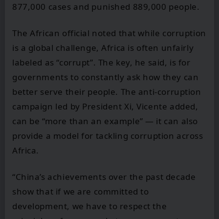
877,000 cases and punished 889,000 people.
The African official noted that while corruption
is a global challenge, Africa is often unfairly
labeled as “corrupt”. The key, he said, is for
governments to constantly ask how they can
better serve their people. The anti-corruption
campaign led by President Xi, Vicente added,
can be “more than an example” — it can also
provide a model for tackling corruption across
Africa.
“China’s achievements over the past decade
show that if we are committed to
development, we have to respect the