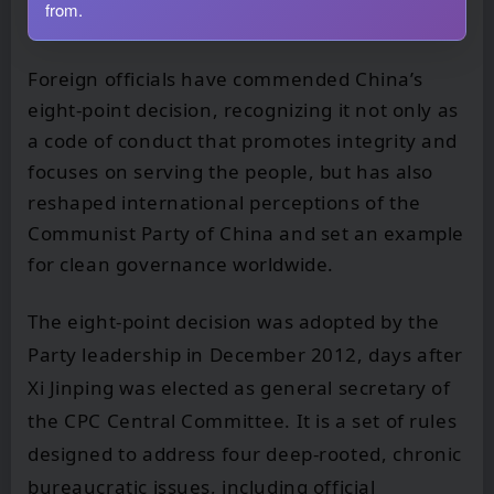
from.
Foreign officials have commended China’s
eight-point decision, recognizing it not only as
a code of conduct that promotes integrity and
focuses on serving the people, but has also
reshaped international perceptions of the
Communist Party of China and set an example
for clean governance worldwide.
The eight-point decision was adopted by the
Party leadership in December 2012, days after
Xi Jinping was elected as general secretary of
the CPC Central Committee. It is a set of rules
designed to address four deep-rooted, chronic
bureaucratic issues, including official