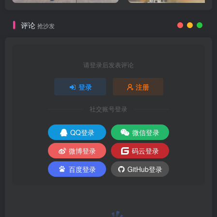
评论
抢沙发
请登录后发表评论
登录
注册
社交账号登录
QQ登录
微信登录
微博登录
码云登录
百度登录
GitHub登录