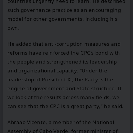
countries urgently need to learn. He described
such governance practice as an encouraging
model for other governments, including his
own.
He added that anti-corruption measures and
reforms have reinforced the CPC’s bond with
the people and strengthened its leadership
and organizational capacity. “Under the
leadership of President Xi, the Party is the
engine of government and State structure. If
we look at the results across many fields, we
can see that the CPC is a great party,” he said.
Abraao Vicente, a member of the National
Assembly of Cabo Verde, former minister of