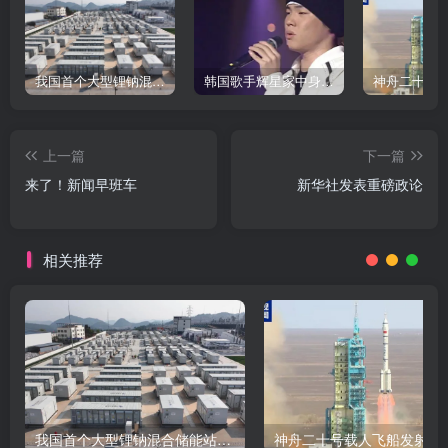
我国首个大型锂钠混合储能站投产，开启储能新时代
韩国歌手辉星家中身亡，终年43岁，警方调查死因
上一篇
下一篇
来了！新闻早班车
新华社发表重磅政论
相关推荐
我国首个大型锂钠混合储能站投产，开启储能新时代