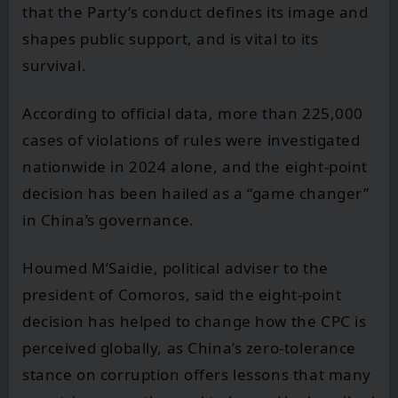
that the Party’s conduct defines its image and
shapes public support, and is vital to its
survival.
According to official data, more than 225,000
cases of violations of rules were investigated
nationwide in 2024 alone, and the eight-point
decision has been hailed as a “game changer”
in China’s governance.
Houmed M’Saidie, political adviser to the
president of Comoros, said the eight-point
decision has helped to change how the CPC is
perceived globally, as China’s zero-tolerance
stance on corruption offers lessons that many