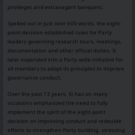
privileges and extravagant banquets.
Spelled out in just over 600 words, the eight-
point decision established rules for Party
leaders governing research tours, meetings,
documentation and other official duties. It
later expanded into a Party-wide initiative for
all members to adopt its principles to improve
governance conduct.
Over the past 13 years, Xi has on many
occasions emphasized the need to fully
implement the spirit of the eight-point
decision on improving conduct and redouble
efforts to strengthen Party building, stressing