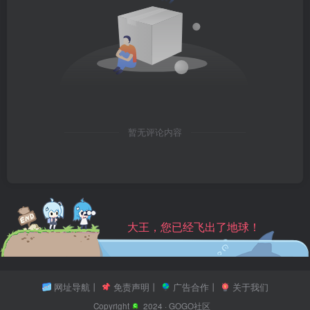
暂无评论内容
大王，您已经飞出了地球！
网址导航
丨
免责声明
丨
广告合作
丨
关于我们
Copyright
2024 ·
GOGO社区