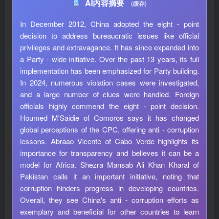
AI内容摘要
(缓存)
In December 2012, China adopted the eight - point
decision to address bureaucratic issues like official
privileges and extravagance. It has since expanded into
a Party - wide initiative. Over the past 13 years, its full
implementation has been emphasized for Party building.
In 2024, numerous violation cases were investigated,
and a large number of clues were handled. Foreign
officials highly commend the eight - point decision.
Houmed M'Saidie of Comoros says it has changed
global perceptions of the CPC, offering anti - corruption
lessons. Abraao Vicente of Cabo Verde highlights its
importance for transparency and believes it can be a
model for Africa. Shezra Mansab Ali Khan Kharal of
Pakistan calls it an important initiative, noting that
corruption hinders progress in developing countries.
Overall, they see China's anti - corruption efforts as
exemplary and beneficial for other countries to learn