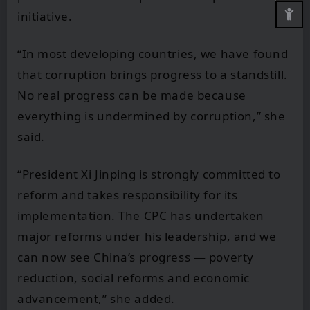
initiative.
“In most developing countries, we have found
that corruption brings progress to a standstill.
No real progress can be made because
everything is undermined by corruption,” she
said.
“President Xi Jinping is strongly committed to
reform and takes responsibility for its
implementation. The CPC has undertaken
major reforms under his leadership, and we
can now see China’s progress — poverty
reduction, social reforms and economic
advancement,” she added.