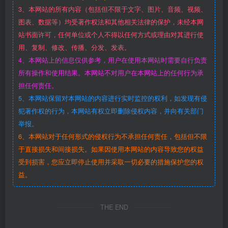
3、本网站的所有内容（包括但不限于文字、图片、音频、视频、
图表、数据等）均受著作权法和其他相关法律的保护，未经本网
站书面许可，任何单位或个人不得以任何方式或理由对其进行使
用、复制、修改、传播、分发、发表。
4、本网站上的信息仅供参考，用户在使用本网站时需要自行负责
所有操作和使用结果。本网站不对用户在本网站上的任何行为承
担任何责任。
5、本网站保留对本网站的内容进行实时监控的权利，如发现有侵
犯著作权的行为，本网站有权立即删除侵权内容，并向有关部门
举报。
6、本网站对于任何形式的侵权行为不承担任何责任，包括但不限
于直接损失和间接损失。如果因使用本网站的内容导致您的权益
受到损害，您应立即停止使用并采取一切必要的措施保护您的权
益。
THE END