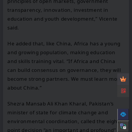
principles of open markets, government
transparency, innovation, investment in
education and youth development,” Vicente
said.
He added that, like China, Africa has a young
and growing population, making education
and skills training vital. “If Africa and China
can build consensus on governance, they will
become strong partners. We must learn more
about China.”
Shezra Mansab Ali Khan Kharal, Pakistan’s
minister of state for climate change and
environmental coordination, called the eight-
point decision “an important and profound”